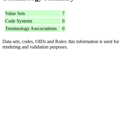
Value Sets
7
Code Systems
0
Terminology Asscociations
0
Data sets, codes, OIDs and Rules: this information is used for
rendering and validation purposes.