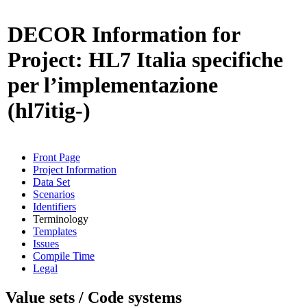
DECOR Information for
Project: HL7 Italia specifiche
per l’implementazione
(hl7itig-)
Front Page
Project Information
Data Set
Scenarios
Identifiers
Terminology
Templates
Issues
Compile Time
Legal
Value sets / Code systems