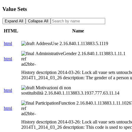
Value Sets
Expand All
Collapse All
HTML
Name
html
AddressUse 2.16.840.1.113883.5.1119
AdministrativeGender 2.16.840.1.113883.1.11.1
html
ref
ad2bbr-
History description 2014-03-26: Lock all vaue sets untouch
2014T1_2014_03_26 description: The gender of a person us
Motivazioni di non
html
sostituibilità 2.16.840.1.113883.3.1937.777.63.11.14
ParticipationFunction 2.16.840.1.113883.1.11.1026
html
ref
ad2bbr-
History description 2014-03-26: Lock all vaue sets untouch
2014T1_2014_03_26 description: This code is used to specif