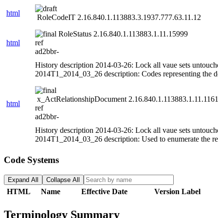
html
RoleCodeIT 2.16.840.1.113883.3.1937.777.63.11.12
RoleStatus 2.16.840.1.113883.1.11.15999
html
ref
ad2bbr-
History description 2014-03-26: Lock all vaue sets untouch
2014T1_2014_03_26 description: Codes representing the def
x_ActRelationshipDocument 2.16.840.1.113883.1.11.116
html
ref
ad2bbr-
History description 2014-03-26: Lock all vaue sets untouch
2014T1_2014_03_26 description: Used to enumerate the rela
Code Systems
Expand All
Collapse All
HTML
Name
Effective Date
Version Label
Terminology Summary