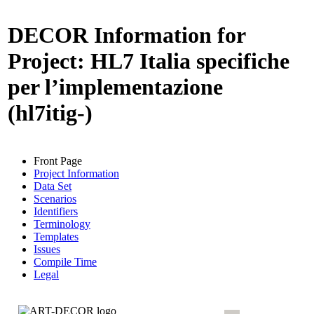
DECOR Information for
Project: HL7 Italia specifiche
per l’implementazione
(hl7itig-)
Front Page
Project Information
Data Set
Scenarios
Identifiers
Terminology
Templates
Issues
Compile Time
Legal