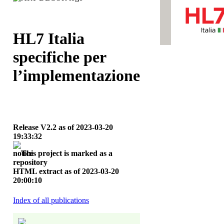
HL7 Italia
specifiche per
l’implementazione
Release V2.2 as of 2023‑03‑20
19:33:32
This project is marked as a
repository
HTML extract as of 2023‑03‑20
20:00:10
Index of all publications